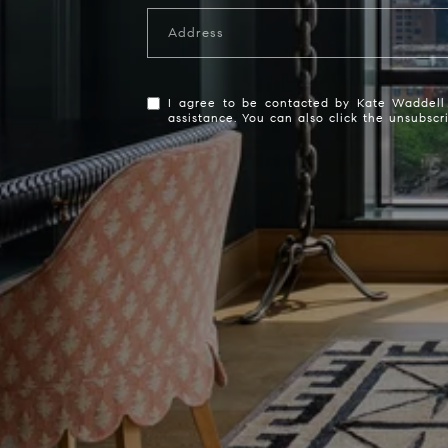
Address
I agree to be contacted by Kate Waddell vi
assistance. You can also click the unsubsc