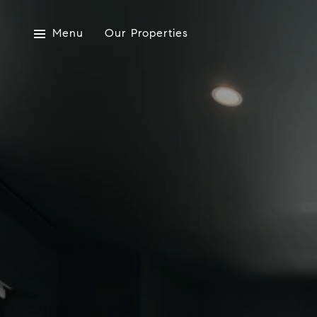
Menu
Our Properties