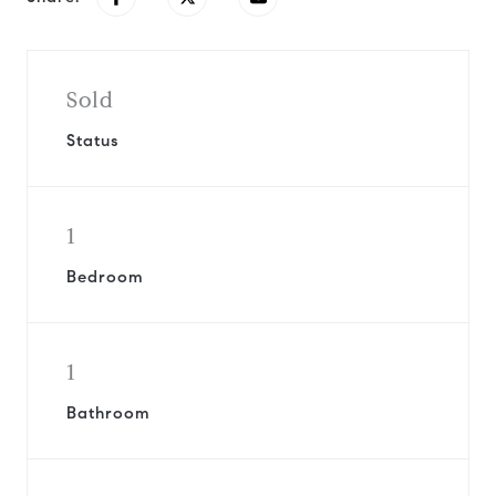
Sold
Status
1
Bedroom
1
Bathroom