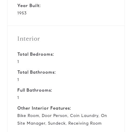
Year Built:
1953
Interior
Total Bedrooms:
1
Total Bathrooms:
1
Full Bathrooms:
1
Other Interior Features:
Bike Room, Door Person, Coin Laundry, On
Site Manager, Sundeck, Receiving Room