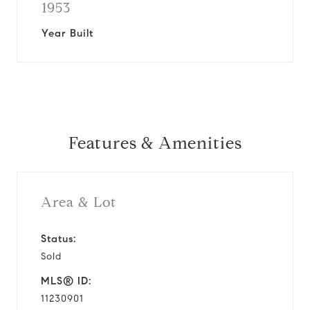
1953
Year Built
Features & Amenities
Area & Lot
Status:
Sold
MLS® ID:
11230901