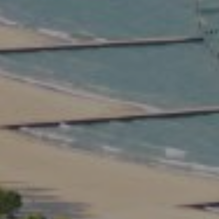
Compass
2350 North Lincoln Ave.
3rd Floor Chicago IL, 60614
Kate Waddell Group
Phone:
(773) 517-2666
Email:
[email protected]
Listing Presentation