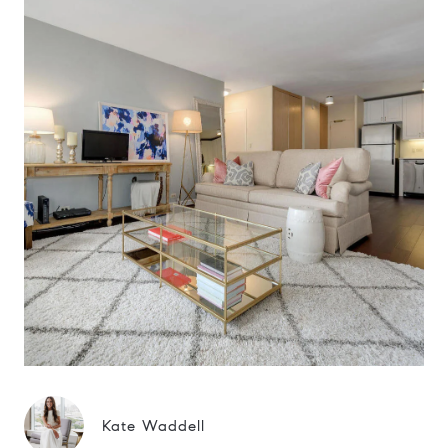
Kate Waddell