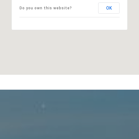
OK
Do you own this website?