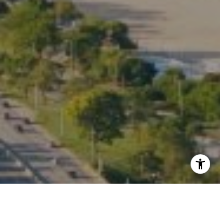
I agree to be contacted by Kate Waddell via call, email,
and text for real estate services. To opt out, you can reply
'stop' at any time or reply 'help' for assistance. You can
also click the unsubscribe link in the emails. Message and
data rates may apply. Message frequency may vary.
Privacy Policy
.