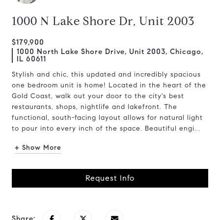
1000 N Lake Shore Dr, Unit 2003
$179,900
1000 North Lake Shore Drive, Unit 2003, Chicago,
IL 60611
Stylish and chic, this updated and incredibly spacious
one bedroom unit is home! Located in the heart of the
Gold Coast, walk out your door to the city's best
restaurants, shops, nightlife and lakefront. The
functional, south-facing layout allows for natural light
to pour into every inch of the space. Beautiful engi...
+ Show More
Request Info
Share: