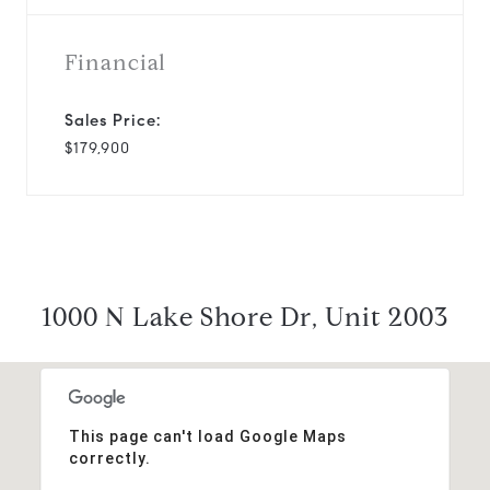
Financial
Sales Price:
$179,900
1000 N Lake Shore Dr, Unit 2003
This page can't load Google Maps
correctly.