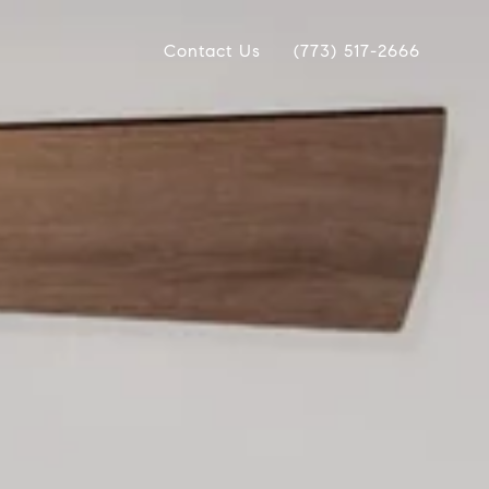
Contact Us
(773) 517-2666