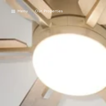
Menu
Our Properties