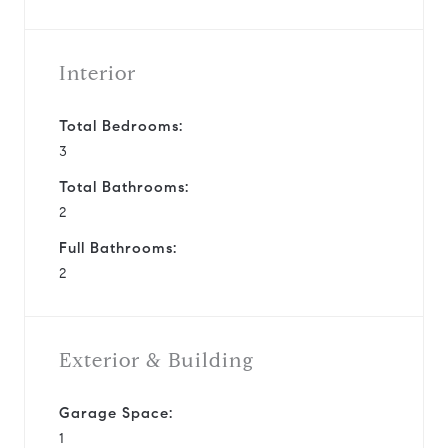
Interior
Total Bedrooms:
3
Total Bathrooms:
2
Full Bathrooms:
2
Exterior & Building
Garage Space:
1