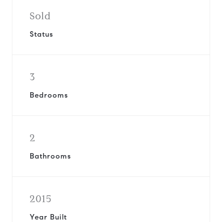
Sold
Status
3
Bedrooms
2
Bathrooms
2015
Year Built