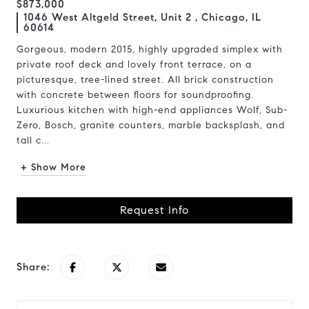
$873,000
1046 West Altgeld Street, Unit 2 , Chicago, IL
60614
Gorgeous, modern 2015, highly upgraded simplex with
private roof deck and lovely front terrace, on a
picturesque, tree-lined street. All brick construction
with concrete between floors for soundproofing.
Luxurious kitchen with high-end appliances Wolf, Sub-
Zero, Bosch, granite counters, marble backsplash, and
tall c...
+ Show More
Request Info
Share: