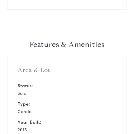
Features & Amenities
Area & Lot
Status:
Sold
Type:
Condo
Year Built:
2015