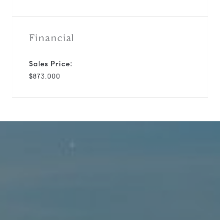
Financial
Sales Price:
$873,000