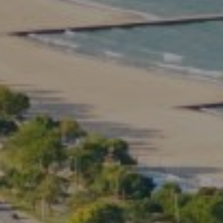
Compass
2350 North Lincoln Ave.
3rd Floor Chicago IL, 60614
Kate Waddell Group
Phone:
(773) 517-2666
Email:
[email protected]
Listing Presentation