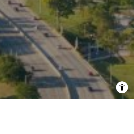
I agree to be contacted by Kate Waddell via call, email,
and text for real estate services. To opt out, you can reply
'stop' at any time or reply 'help' for assistance. You can
also click the unsubscribe link in the emails. Message and
data rates may apply. Message frequency may vary.
Privacy Policy
.