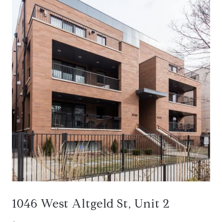
1046 West Altgeld St, Unit 2