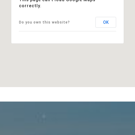
correctly.
OK
Do you own this website?