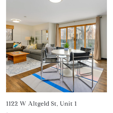
1122 W Altgeld St, Unit 1