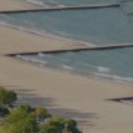
Compass
2350 North Lincoln Ave.
3rd Floor Chicago IL, 60614
Kate Waddell Group
Phone:
(773) 517-2666
Email:
[email protected]