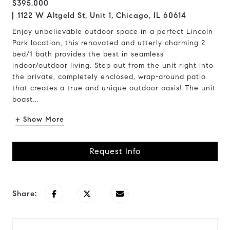
$395,000
1122 W Altgeld St, Unit 1, Chicago, IL 60614
Enjoy unbelievable outdoor space in a perfect Lincoln
Park location, this renovated and utterly charming 2
bed/1 bath provides the best in seamless
indoor/outdoor living. Step out from the unit right into
the private, completely enclosed, wrap-around patio
that creates a true and unique outdoor oasis! The unit
boast...
+ Show More
Request Info
Share: