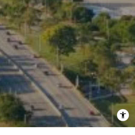
Listing Presentation
I agree to be contacted by Kate Waddell via call, email,
and text for real estate services. To opt out, you can reply
'stop' at any time or reply 'help' for assistance. You can