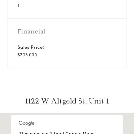
1
Financial
Sales Price:
$395,000
1122 W Altgeld St, Unit 1
This page can't load Google Maps