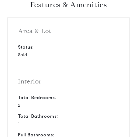
Features & Amenities
Area & Lot
Status:
Sold
Interior
Total Bedrooms:
2
Total Bathrooms:
1
Full Bathrooms: