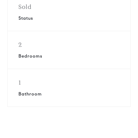
Sold
Status
2
Bedrooms
1
Bathroom