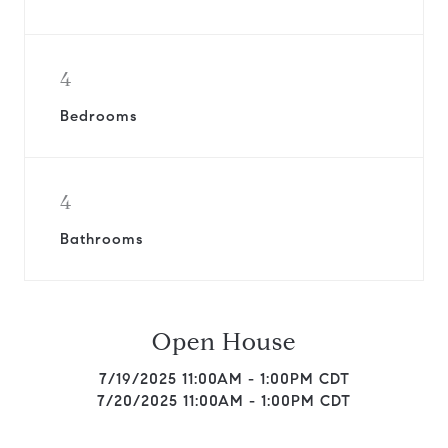
4
Bedrooms
4
Bathrooms
Open House
7/19/2025 11:00AM - 1:00PM CDT
7/20/2025 11:00AM - 1:00PM CDT