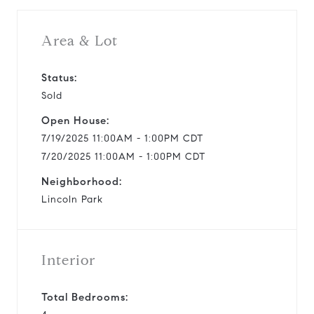
i
Area & Lot
d
Status:
Sold
e
Open House:
o
7/19/2025 11:00AM - 1:00PM CDT
7/20/2025 11:00AM - 1:00PM CDT
Neighborhood:
Lincoln Park
Interior
Total Bedrooms: