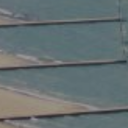
Compass
2350 North Lincoln Ave.
3rd Floor Chicago IL, 60614
Kate Waddell Group
Phone:
(773) 517-2666
Email:
[email protected]
Listing Presentation