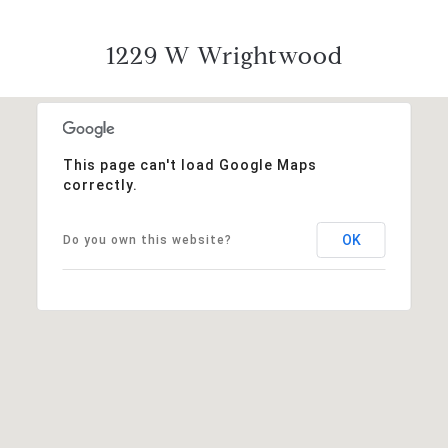
1229 W Wrightwood
This page can't load Google Maps
correctly.
OK
Do you own this website?