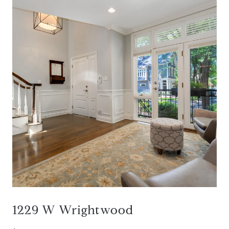
1229 W Wrightwood