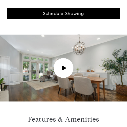
Schedule Showing
P
l
a
y
Features & Amenities
v