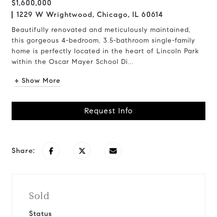
$1,600,000
1229 W Wrightwood, Chicago, IL 60614
Beautifully renovated and meticulously maintained,
this gorgeous 4-bedroom, 3.5-bathroom single-family
home is perfectly located in the heart of Lincoln Park
within the Oscar Mayer School Di...
+ Show More
Request Info
Share:
Sold
Status