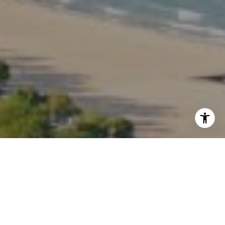
I agree to be contacted by Kate Waddell via call, email,
and text for real estate services. To opt out, you can reply
'stop' at any time or reply 'help' for assistance. You can
also click the unsubscribe link in the emails. Message and
data rates may apply. Message frequency may vary.
Privacy Policy
.
Contact