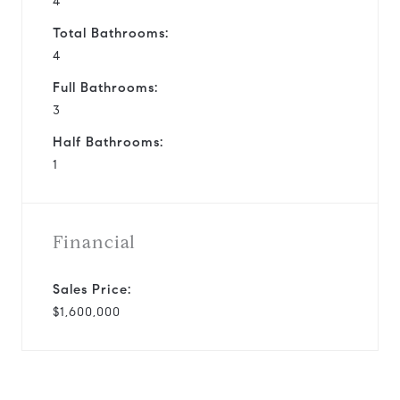
4
Total Bathrooms:
4
Full Bathrooms:
3
Half Bathrooms:
1
Financial
Sales Price:
$1,600,000