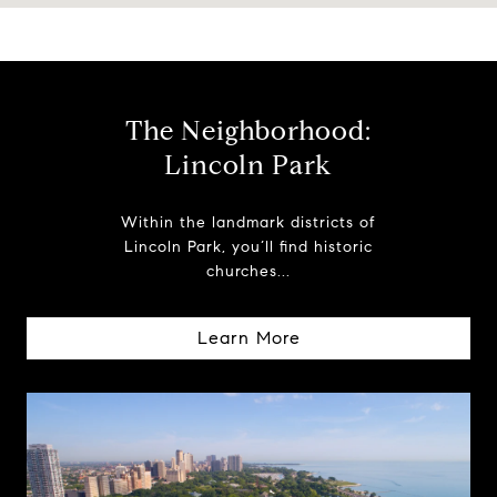
The Neighborhood:
Lincoln Park
Within the landmark districts of
Lincoln Park, you’ll find historic
churches...
Learn More