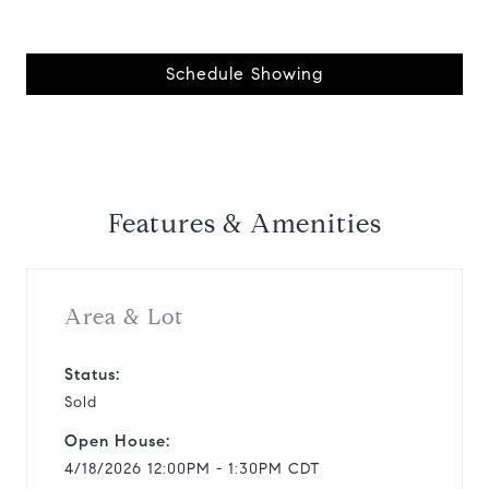
Schedule Showing
Features & Amenities
Area & Lot
Status:
Sold
Open House:
4/18/2026 12:00PM - 1:30PM CDT