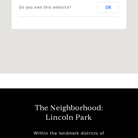
OK
Do you own this website?
The Neighborhood:
Lincoln Park
Within the landmark districts of