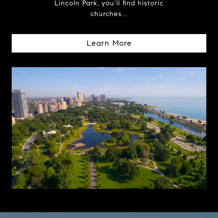
Lincoln Park, you’ll find historic
churches...
Learn More