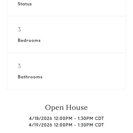
Status
3
Bedrooms
3
Bathrooms
Open House
4/18/2026 12:00PM - 1:30PM CDT
4/19/2026 12:00PM - 1:30PM CDT