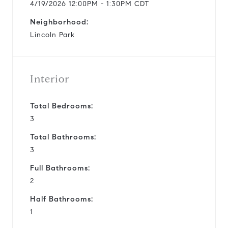
4/19/2026 12:00PM - 1:30PM CDT
Neighborhood:
Lincoln Park
Interior
Total Bedrooms:
3
Total Bathrooms:
3
Full Bathrooms:
2
Half Bathrooms:
1