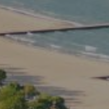
3rd Floor Chicago IL, 60614
Kate Waddell Group
Phone:
(773) 517-2666
Email:
[email protected]
Listing Presentation