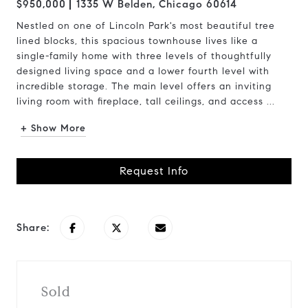
$950,000
1335 W Belden, Chicago 60614
Nestled on one of Lincoln Park's most beautiful tree
lined blocks, this spacious townhouse lives like a
single-family home with three levels of thoughtfully
designed living space and a lower fourth level with
incredible storage. The main level offers an inviting
living room with fireplace, tall ceilings, and access ...
+ Show More
Request Info
Share:
Sold