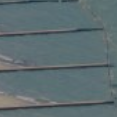
Compass
2350 North Lincoln Ave.