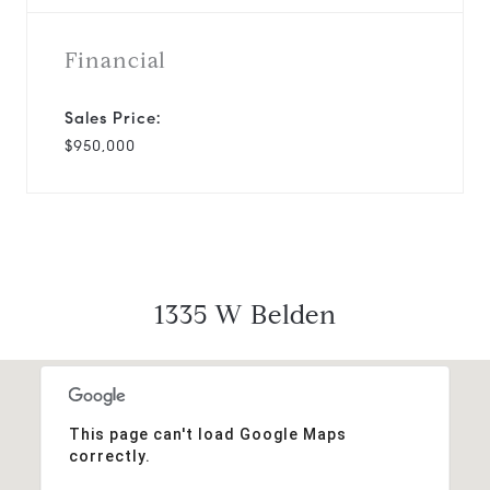
Financial
Sales Price:
$950,000
1335 W Belden
This page can't load Google Maps
correctly.