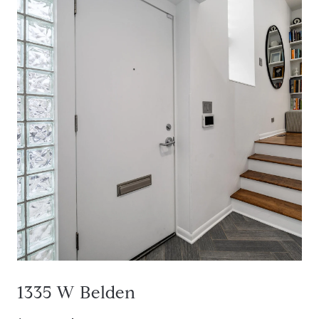
1335 W Belden