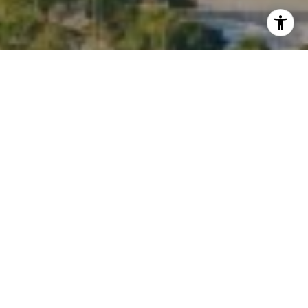
I agree to be contacted by Kate Waddell via call, email,
and text for real estate services. To opt out, you can reply
'stop' at any time or reply 'help' for assistance. You can
also click the unsubscribe link in the emails. Message and
data rates may apply. Message frequency may vary.
Privacy Policy
.
Contact