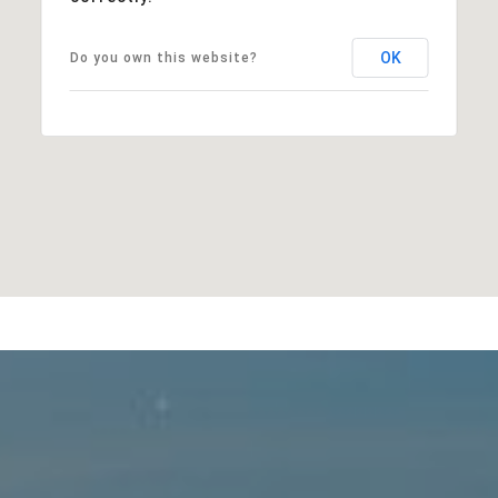
OK
Do you own this website?