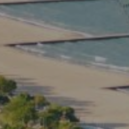
Compass
2350 North Lincoln Ave.
3rd Floor Chicago IL, 60614
Kate Waddell Group
Phone:
(773) 517-2666
Email:
[email protected]