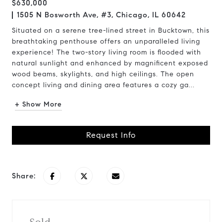
$630,000
1505 N Bosworth Ave, #3, Chicago, IL 60642
Situated on a serene tree-lined street in Bucktown, this
breathtaking penthouse offers an unparalleled living
experience! The two-story living room is flooded with
natural sunlight and enhanced by magnificent exposed
wood beams, skylights, and high ceilings. The open
concept living and dining area features a cozy ga...
+ Show More
Request Info
Share: