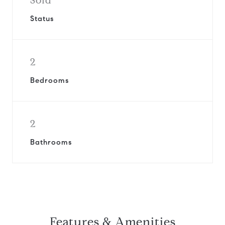
Sold
Status
2
Bedrooms
2
Bathrooms
Features & Amenities