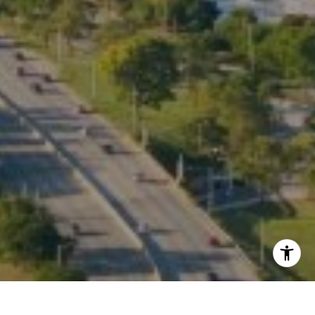
Listing Presentation
I agree to be contacted by Kate Waddell via call, email,
and text for real estate services. To opt out, you can reply
'stop' at any time or reply 'help' for assistance. You can
also click the unsubscribe link in the emails. Message and