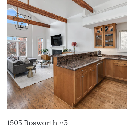
1505 Bosworth #3