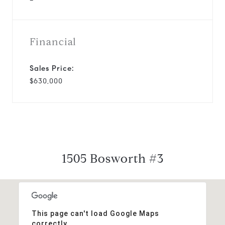
Financial
Sales Price:
$630,000
1505 Bosworth #3
This page can't load Google Maps
correctly.