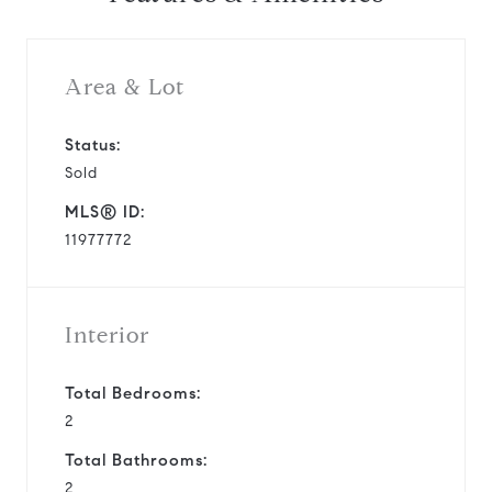
Area & Lot
Status:
Sold
MLS® ID:
11977772
Interior
Total Bedrooms:
2
Total Bathrooms:
2