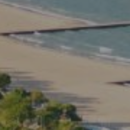
Compass
2350 North Lincoln Ave.
3rd Floor Chicago IL, 60614
Kate Waddell Group
Phone:
(773) 517-2666
Email:
[email protected]
Listing Presentation