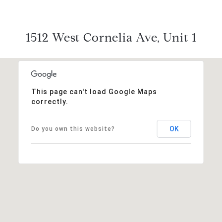
1512 West Cornelia Ave, Unit 1
This page can't load Google Maps
correctly.
OK
Do you own this website?