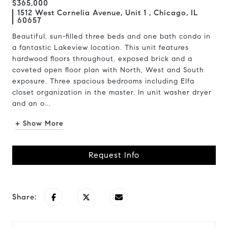
$365,000
1512 West Cornelia Avenue, Unit 1 , Chicago, IL
60657
Beautiful, sun-filled three beds and one bath condo in
a fantastic Lakeview location. This unit features
hardwood floors throughout, exposed brick and a
coveted open floor plan with North, West and South
exposure. Three spacious bedrooms including Elfa
closet organization in the master. In unit washer dryer
and an o...
+ Show More
Request Info
Share: