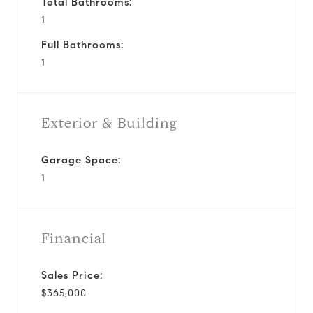
Total Bathrooms:
1
Full Bathrooms:
1
Exterior & Building
Garage Space:
1
Financial
Sales Price:
$365,000