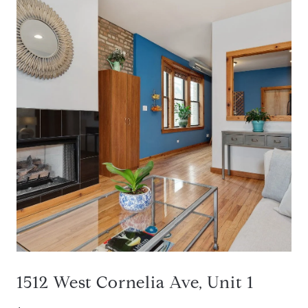
1512 West Cornelia Ave, Unit 1