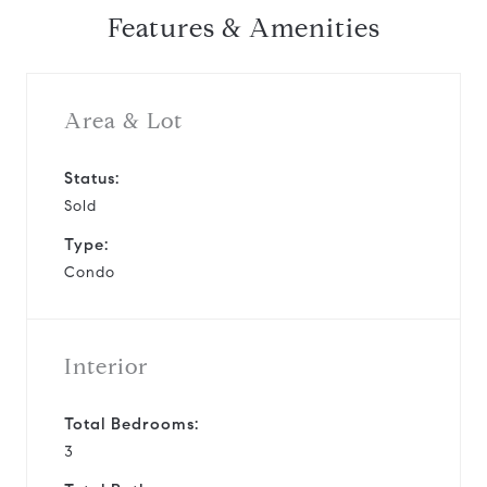
Features & Amenities
Area & Lot
Status:
Sold
Type:
Condo
Interior
Total Bedrooms:
3