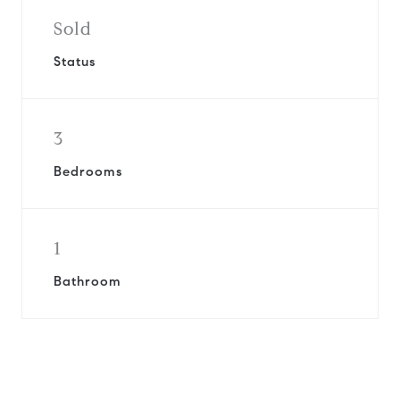
Sold
Status
3
Bedrooms
1
Bathroom