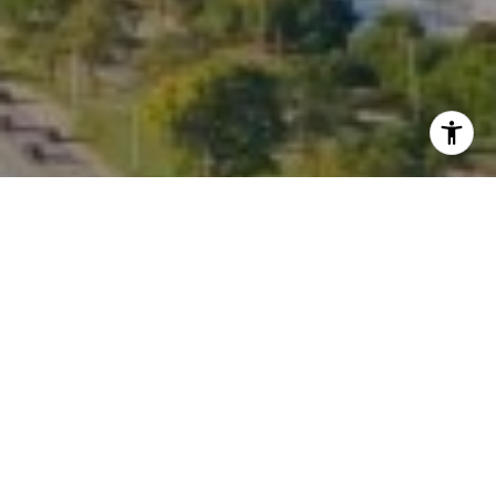
I agree to be contacted by Kate Waddell via call, email,
and text for real estate services. To opt out, you can reply
'stop' at any time or reply 'help' for assistance. You can
also click the unsubscribe link in the emails. Message and
data rates may apply. Message frequency may vary.
Privacy Policy
.
Contact