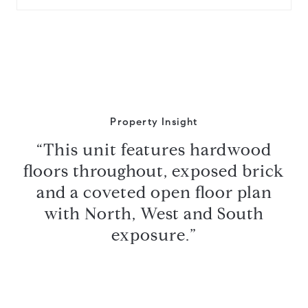
Property Insight
“This unit features hardwood
floors throughout, exposed brick
and a coveted open floor plan
with North, West and South
exposure.”