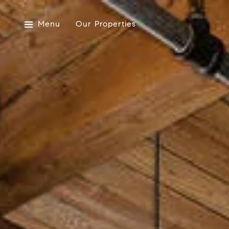
Menu
Our Properties