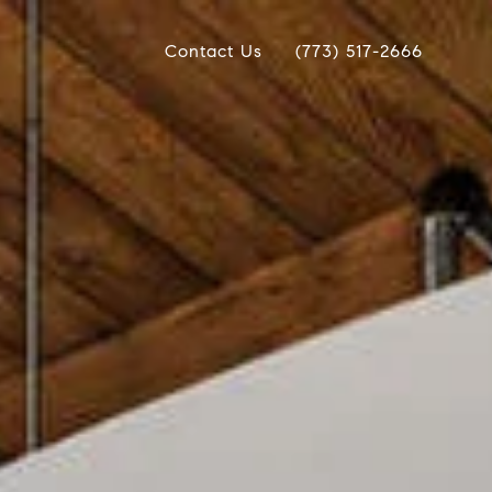
Contact Us
(773) 517-2666