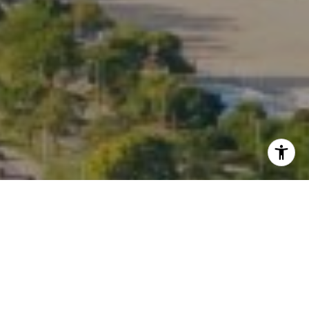
I agree to be contacted by Kate Waddell via call, email,
and text for real estate services. To opt out, you can reply
'stop' at any time or reply 'help' for assistance. You can
also click the unsubscribe link in the emails. Message and
data rates may apply. Message frequency may vary.
Privacy Policy
.
Contact