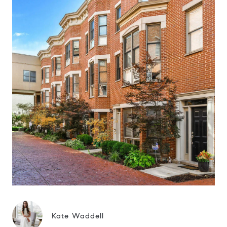
Kate Waddell