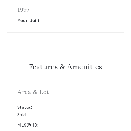
1997
Year Built
Features & Amenities
Area & Lot
Status:
Sold
MLS® ID: