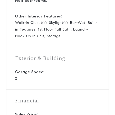
Half Bathrooms:
1
Other Interior Features:
Walk-In Closet(s), Skylight(s), Bar-Wet, Built-
in Features, 1st Floor Full Bath, Laundry
Hook-Up in Unit, Storage
Exterior & Building
Garage Space:
2
Financial
Sales Price: