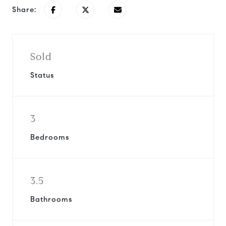
Share:
Sold
Status
3
Bedrooms
3.5
Bathrooms