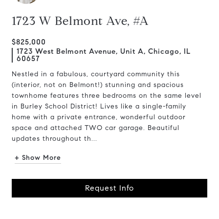
1723 W Belmont Ave, #A
$825,000
1723 West Belmont Avenue, Unit A, Chicago, IL
60657
Nestled in a fabulous, courtyard community this
(interior, not on Belmont!) stunning and spacious
townhome features three bedrooms on the same level
in Burley School District! Lives like a single-family
home with a private entrance, wonderful outdoor
space and attached TWO car garage. Beautiful
updates throughout th...
+ Show More
Request Info