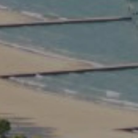
Compass
2350 North Lincoln Ave.
3rd Floor Chicago IL, 60614
Kate Waddell Group
Phone:
(773) 517-2666
Email:
[email protected]
Listing Presentation