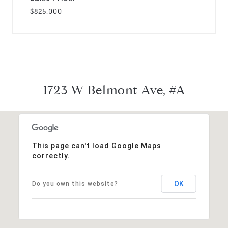
$825,000
1723 W Belmont Ave, #A
This page can't load Google Maps
correctly.
OK
Do you own this website?