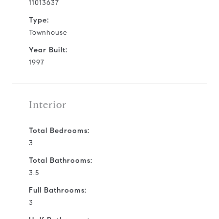
11013637
Type:
Townhouse
Year Built:
1997
Interior
Total Bedrooms:
3
Total Bathrooms:
3.5
Full Bathrooms:
3