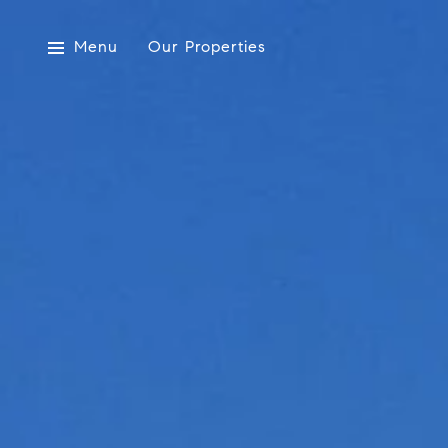
Menu
Our Properties