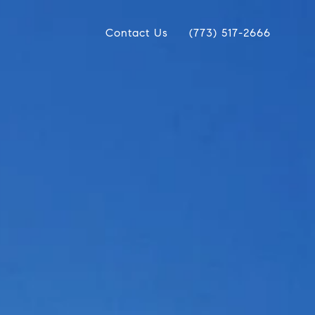
Contact Us
(773) 517-2666