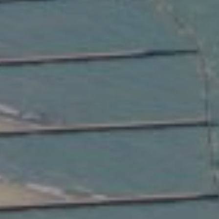
Compass
2350 North Lincoln Ave.
3rd Floor Chicago IL, 60614
Kate Waddell Group
Phone:
(773) 517-2666
Email:
[email protected]