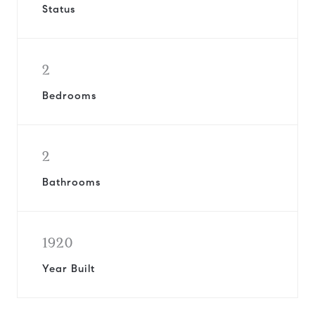
Status
2
Bedrooms
2
Bathrooms
1920
Year Built