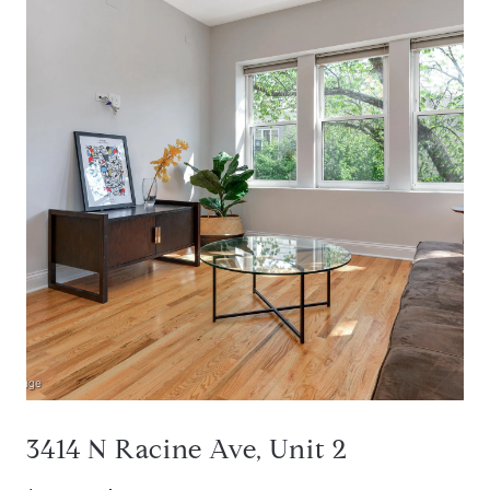
3414 N Racine Ave, Unit 2