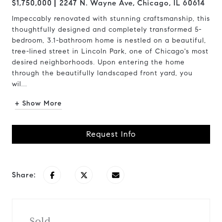
$1,750,000
2247 N. Wayne Ave, Chicago, IL 60614
Impeccably renovated with stunning craftsmanship, this
thoughtfully designed and completely transformed 5-
bedroom, 3.1-bathroom home is nestled on a beautiful,
tree-lined street in Lincoln Park, one of Chicago's most
desired neighborhoods. Upon entering the home
through the beautifully landscaped front yard, you
wil...
+ Show More
Request Info
Share:
Sold