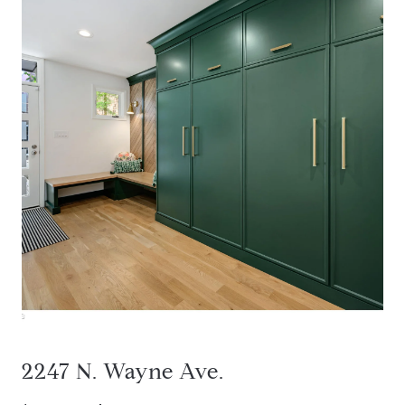
2247 N. Wayne Ave.