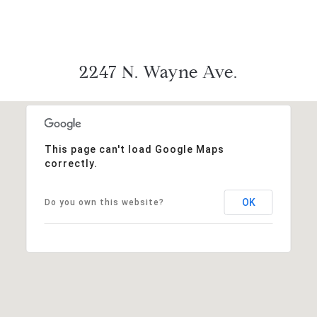
2247 N. Wayne Ave.
This page can't load Google Maps
correctly.
OK
Do you own this website?