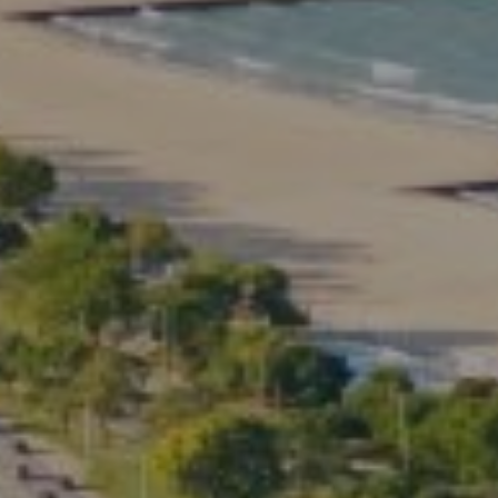
Compass
2350 North Lincoln Ave.
3rd Floor Chicago IL, 60614
Kate Waddell Group
Phone:
(773) 517-2666
Email:
[email protected]
Listing Presentation