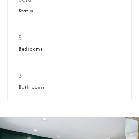
Status
5
Bedrooms
3
Bathrooms