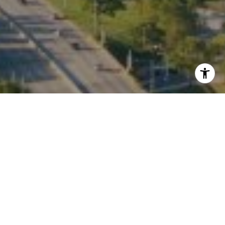
I agree to be contacted by Kate Waddell via call, email,
and text for real estate services. To opt out, you can reply
'stop' at any time or reply 'help' for assistance. You can
also click the unsubscribe link in the emails. Message and
data rates may apply. Message frequency may vary.
Privacy Policy
.
Contact