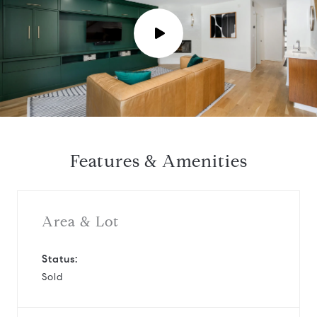
P
l
a
y
Features & Amenities
v
i
Area & Lot
d
Status:
Sold
e
o