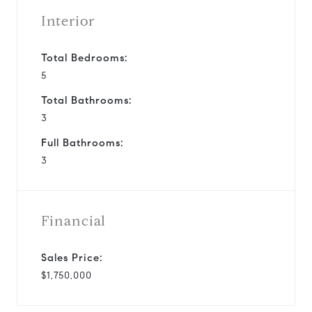
Interior
Total Bedrooms:
5
Total Bathrooms:
3
Full Bathrooms:
3
Financial
Sales Price:
$1,750,000