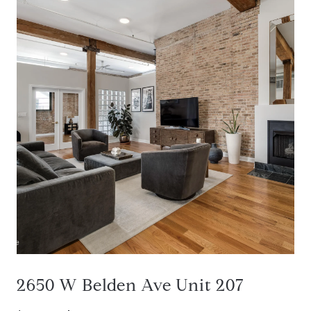
2650 W Belden Ave Unit 207