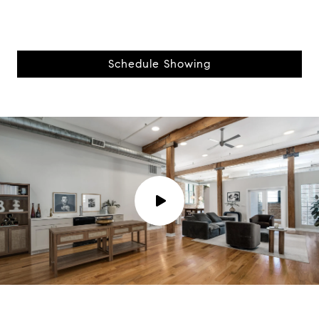
Schedule Showing
P
l
a
y