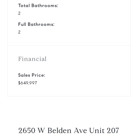
Total Bathrooms:
2
Full Bathrooms:
2
Financial
Sales Price:
$649,997
2650 W Belden Ave Unit 207