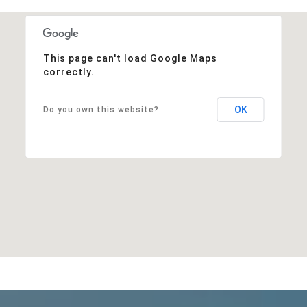
This page can't load Google Maps
correctly.
OK
Do you own this website?