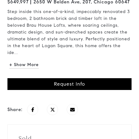
$649,997
2650 W Belden Ave, 207, Chicago 60647
Step inside this one-of-a-kind, impeccably renovated 3
bedroom, 2 bathroom brick and timber loft in the
beloved Brau House Lofts, where soaring ceilings,
dramatic design, and sun-drenched spaces create the
ultimate blend of style and luxury. Perfectly positioned
in the heart of Logan Square, this home offers the
ide...
+ Show More
Request Info
Share:
Sold