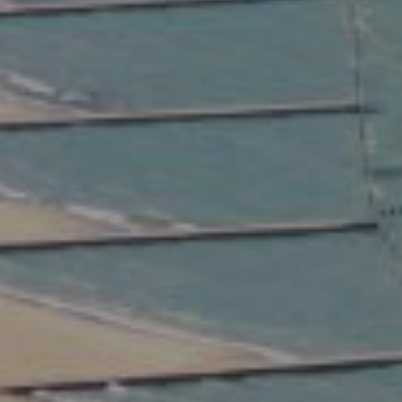
Compass
2350 North Lincoln Ave.
3rd Floor Chicago IL, 60614