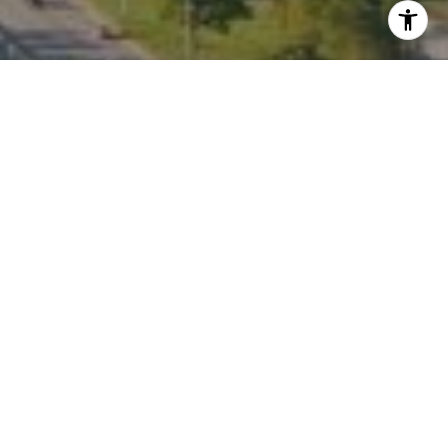
I agree to be contacted by Kate Waddell via call, email,
and text for real estate services. To opt out, you can reply
'stop' at any time or reply 'help' for assistance. You can
also click the unsubscribe link in the emails. Message and
data rates may apply. Message frequency may vary.
Privacy Policy
.
Contact