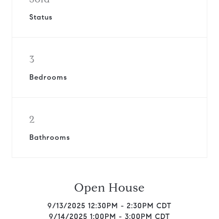
Status
3
Bedrooms
2
Bathrooms
Open House
9/13/2025 12:30PM - 2:30PM CDT
9/14/2025 1:00PM - 3:00PM CDT