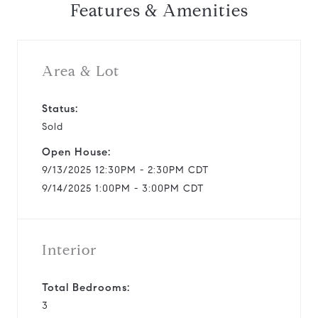
Features & Amenities
v
i
Area & Lot
d
Status:
Sold
e
Open House:
o
9/13/2025 12:30PM - 2:30PM CDT
9/14/2025 1:00PM - 3:00PM CDT
Interior
Total Bedrooms:
3