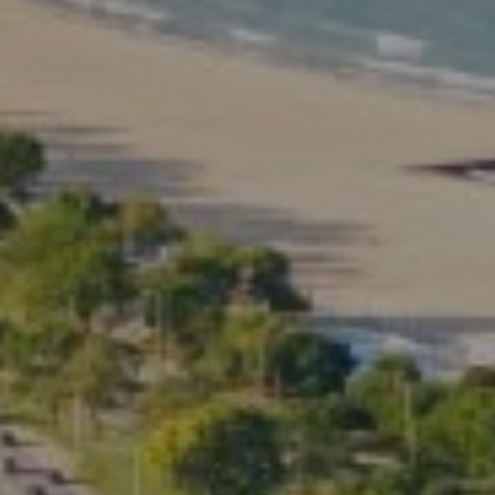
Kate Waddell Group
Phone:
(773) 517-2666
Email:
[email protected]
Listing Presentation