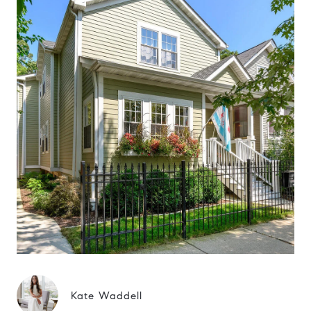
Kate Waddell