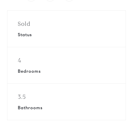
Sold
Status
4
Bedrooms
3.5
Bathrooms