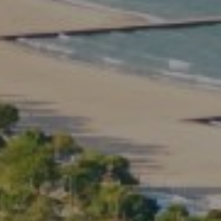
2350 North Lincoln Ave.
3rd Floor Chicago IL, 60614
Kate Waddell Group
Phone:
(773) 517-2666
Email:
[email protected]
Listing Presentation