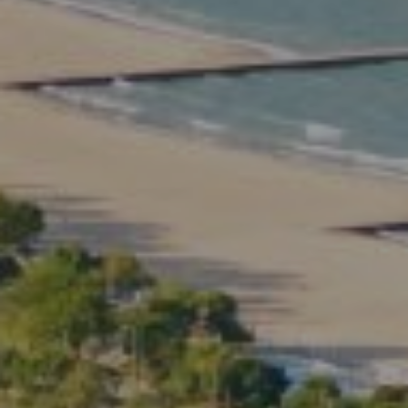
Compass
2350 North Lincoln Ave.
3rd Floor Chicago IL, 60614
Kate Waddell Group
Phone:
(773) 517-2666
Email:
[email protected]
Listing Presentation