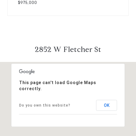
$975,000
2852 W Fletcher St
This page can't load Google Maps
correctly.
OK
Do you own this website?