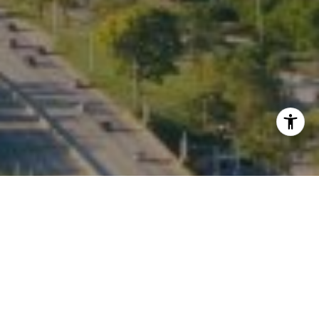
I agree to be contacted by Kate Waddell via call, email,
and text for real estate services. To opt out, you can reply
'stop' at any time or reply 'help' for assistance. You can
also click the unsubscribe link in the emails. Message and
data rates may apply. Message frequency may vary.
Privacy Policy
.
Contact