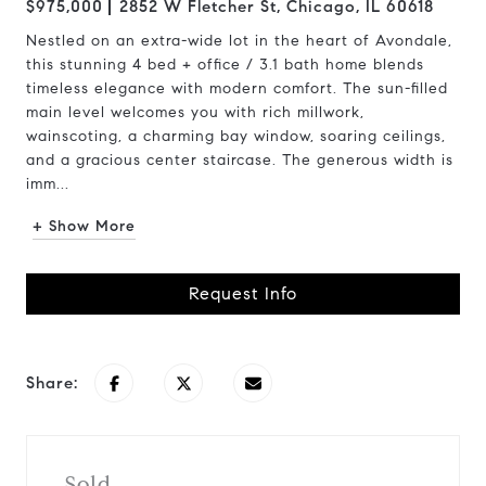
$975,000
2852 W Fletcher St, Chicago, IL 60618
Nestled on an extra-wide lot in the heart of Avondale,
this stunning 4 bed + office / 3.1 bath home blends
timeless elegance with modern comfort. The sun-filled
main level welcomes you with rich millwork,
wainscoting, a charming bay window, soaring ceilings,
and a gracious center staircase. The generous width is
imm...
+ Show More
Request Info
Share:
Sold