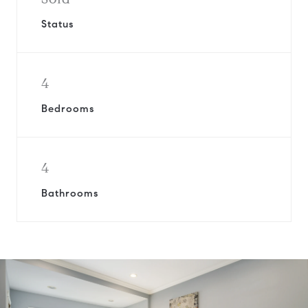
Status
4
Bedrooms
4
Bathrooms