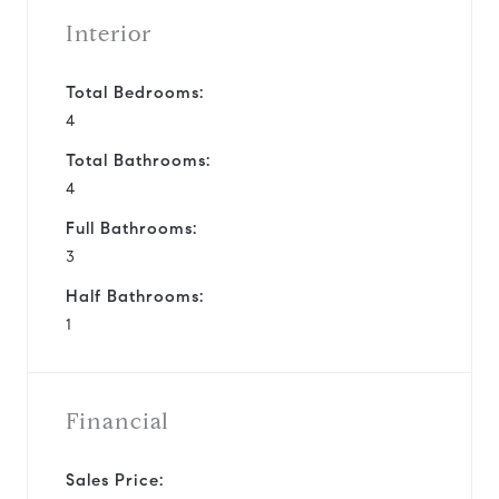
Interior
Total Bedrooms:
4
Total Bathrooms:
4
Full Bathrooms:
3
Half Bathrooms:
1
Financial
Sales Price: