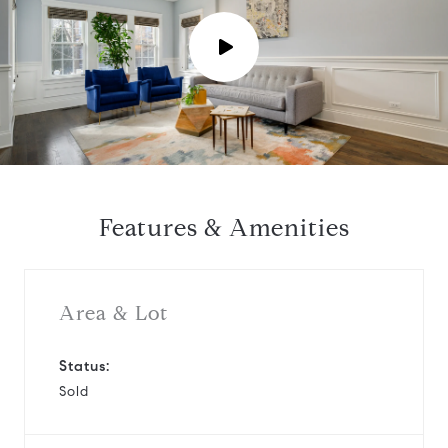
P
l
a
y
Features & Amenities
v
i
Area & Lot
d
Status:
Sold
e
o