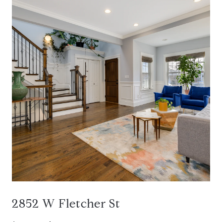
2852 W Fletcher St