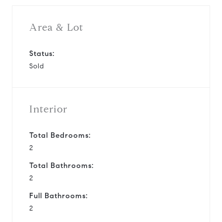
Area & Lot
Status:
Sold
Interior
Total Bedrooms:
2
Total Bathrooms:
2
Full Bathrooms:
2