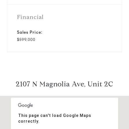
Financial
Sales Price:
$599,000
2107 N Magnolia Ave, Unit 2C
This page can't load Google Maps
correctly.