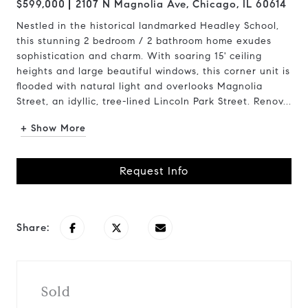
$599,000
2107 N Magnolia Ave, Chicago, IL 60614
Nestled in the historical landmarked Headley School,
this stunning 2 bedroom / 2 bathroom home exudes
sophistication and charm. With soaring 15' ceiling
heights and large beautiful windows, this corner unit is
flooded with natural light and overlooks Magnolia
Street, an idyllic, tree-lined Lincoln Park Street. Renov...
+ Show More
Request Info
Share:
Sold