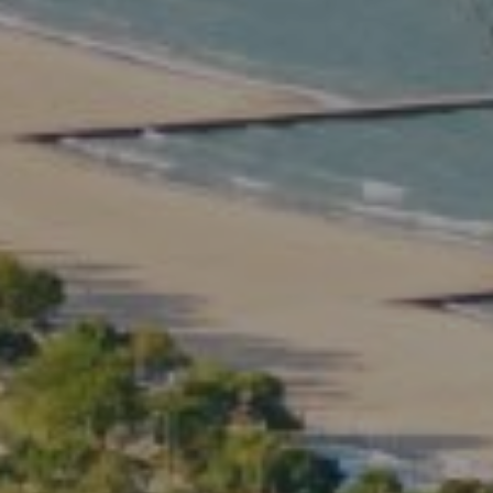
Compass
2350 North Lincoln Ave.
3rd Floor Chicago IL, 60614
Kate Waddell Group
Phone:
(773) 517-2666
Email:
[email protected]
Listing Presentation