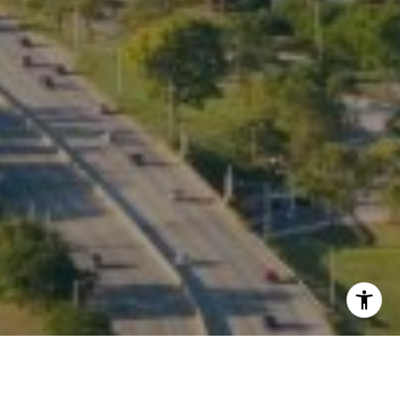
I agree to be contacted by Kate Waddell via call, email,
and text for real estate services. To opt out, you can reply
'stop' at any time or reply 'help' for assistance. You can
also click the unsubscribe link in the emails. Message and
data rates may apply. Message frequency may vary.
Privacy Policy
.