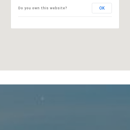
OK
Do you own this website?