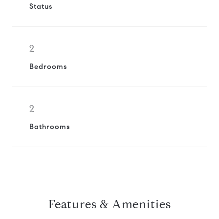
Status
2
Bedrooms
2
Bathrooms
Features & Amenities