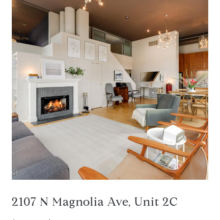
2107 N Magnolia Ave, Unit 2C