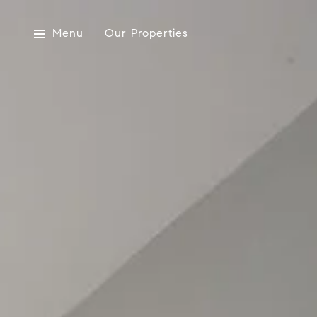
Menu
Our Properties