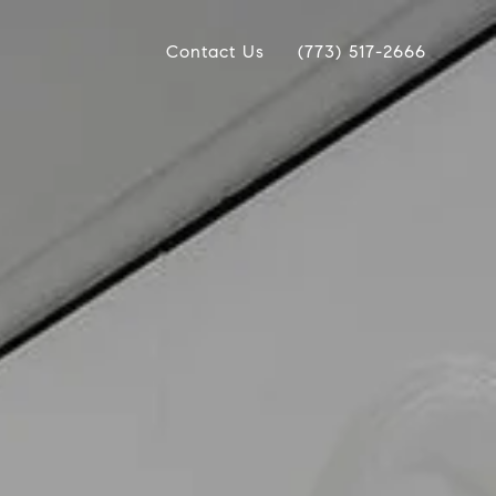
Contact Us
(773) 517-2666