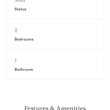
Sold
Status
2
Bedrooms
1
Bathroom
Features & Amenities