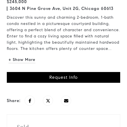
$245,000
3604 N Pine Grove Ave, Unit 2G, Chicago 60613
Discover this sunny and charming 2-bedroom, 1-bath
condo nestled in a picturesque courtyard building,
offering a perfect blend of character and convenience.
Enter to find a cozy living space filled with natural
light, highlighting the beautifully maintained hardwood
floors. The kitchen offers plenty of counter space...
+ Show More
Request Info
Share: