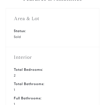
Area & Lot
Status:
Sold
Interior
Total Bedrooms:
2
Total Bathrooms:
1
Full Bathrooms:
1