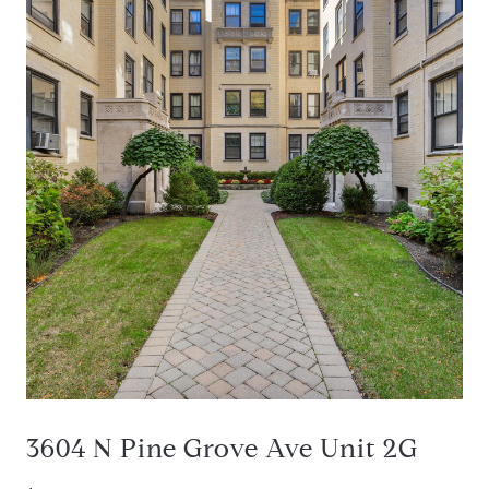
3604 N Pine Grove Ave Unit 2G