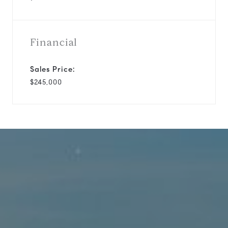
Financial
Sales Price:
$245,000