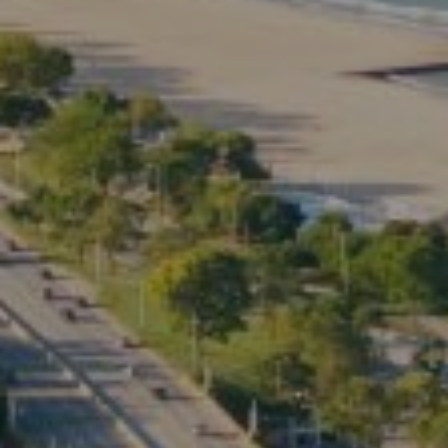
Compass
2350 North Lincoln Ave.
3rd Floor Chicago IL, 60614
Kate Waddell Group
Phone:
(773) 517-2666
Email:
[email protected]
Listing Presentation