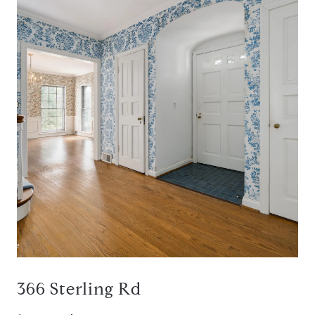
366 Sterling Rd