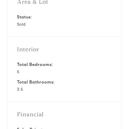
Area & Lot
Status:
Sold
Interior
Total Bedrooms:
5
Total Bathrooms:
3.5
Financial