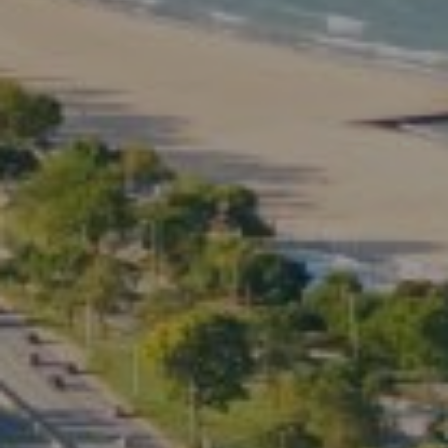
Compass
2350 North Lincoln Ave.
3rd Floor Chicago IL, 60614
Kate Waddell Group
Phone:
(773) 517-2666
Email:
[email protected]
Listing Presentation