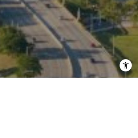
I agree to be contacted by Kate Waddell via call, email,
and text for real estate services. To opt out, you can reply
'stop' at any time or reply 'help' for assistance. You can
also click the unsubscribe link in the emails. Message and
data rates may apply. Message frequency may vary.
Privacy Policy
.
Contact
Work With Us