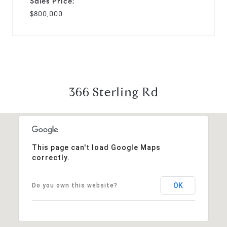
Sales Price:
$800,000
366 Sterling Rd
This page can't load Google Maps
correctly.
OK
Do you own this website?