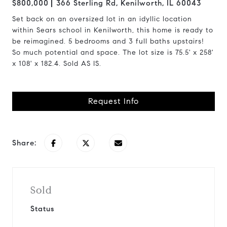
$800,000
366 Sterling Rd, Kenilworth, IL 60043
Set back on an oversized lot in an idyllic location
within Sears school in Kenilworth, this home is ready to
be reimagined. 5 bedrooms and 3 full baths upstairs!
So much potential and space. The lot size is 75.5' x 258'
x 108' x 182.4. Sold AS IS.
Request Info
Share:
Sold
Status