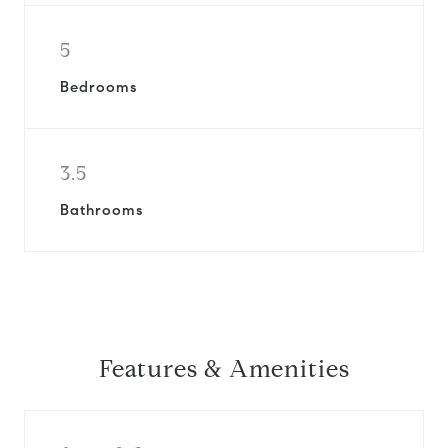
5
Bedrooms
3.5
Bathrooms
Features & Amenities