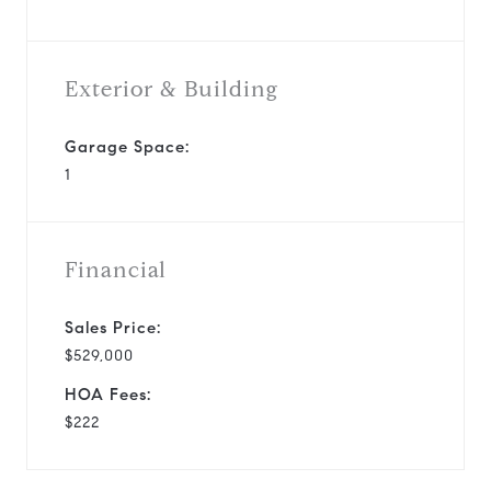
Exterior & Building
Garage Space:
1
Financial
Sales Price:
$529,000
HOA Fees:
$222