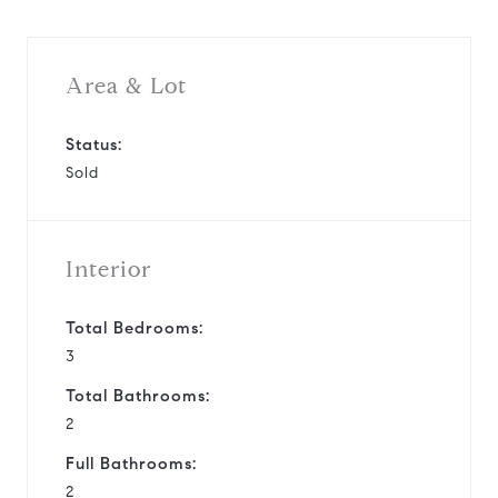
Area & Lot
Status:
Sold
Interior
Total Bedrooms:
3
Total Bathrooms:
2
Full Bathrooms:
2