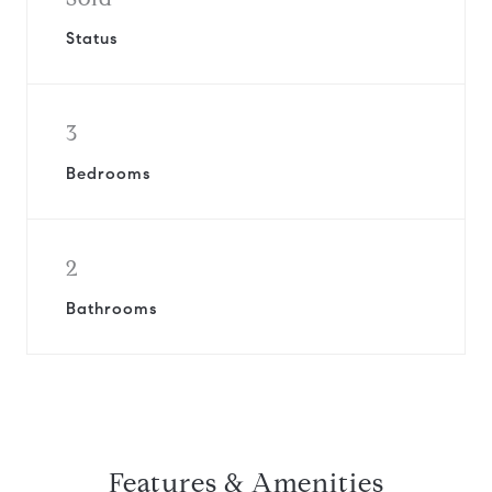
Status
3
Bedrooms
2
Bathrooms
Features & Amenities