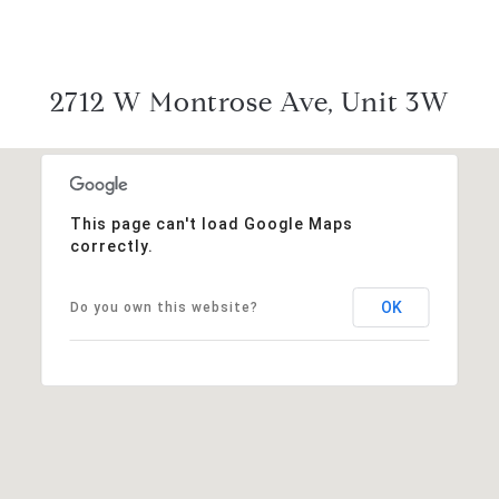
2712 W Montrose Ave, Unit 3W
This page can't load Google Maps
correctly.
OK
Do you own this website?