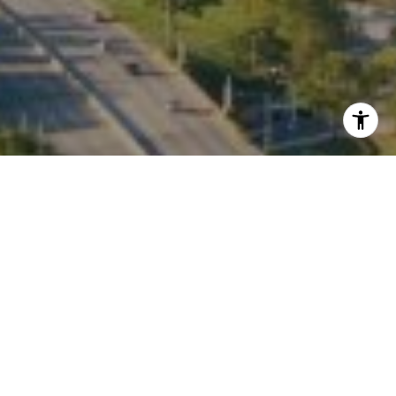
I agree to be contacted by Kate Waddell via call, email,
and text for real estate services. To opt out, you can reply
'stop' at any time or reply 'help' for assistance. You can
also click the unsubscribe link in the emails. Message and
data rates may apply. Message frequency may vary.
Privacy Policy
.
Contact