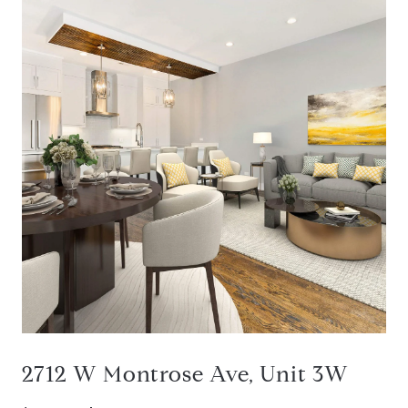
2712 W Montrose Ave, Unit 3W