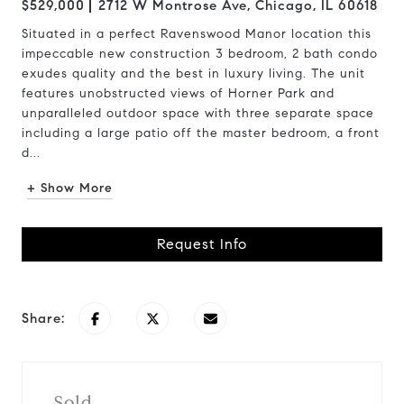
$529,000
2712 W Montrose Ave, Chicago, IL 60618
Situated in a perfect Ravenswood Manor location this
impeccable new construction 3 bedroom, 2 bath condo
exudes quality and the best in luxury living. The unit
features unobstructed views of Horner Park and
unparalleled outdoor space with three separate space
including a large patio off the master bedroom, a front
d...
+ Show More
Request Info
Share:
Sold