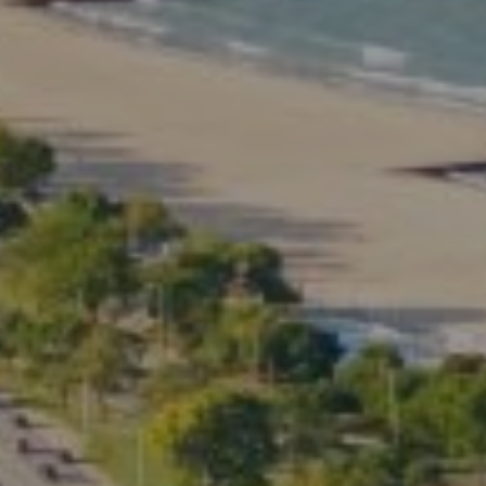
Compass
2350 North Lincoln Ave.
3rd Floor Chicago IL, 60614
Kate Waddell Group
Phone:
(773) 517-2666
Email:
[email protected]
Listing Presentation