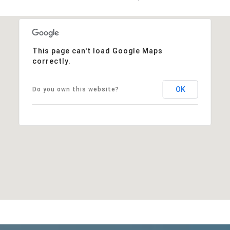
This page can't load Google Maps
correctly.
OK
Do you own this website?