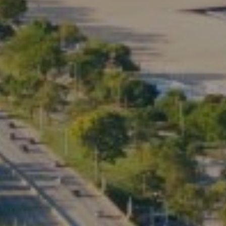
3rd Floor Chicago IL, 60614
Kate Waddell Group
Phone:
(773) 517-2666
Email:
[email protected]
Listing Presentation