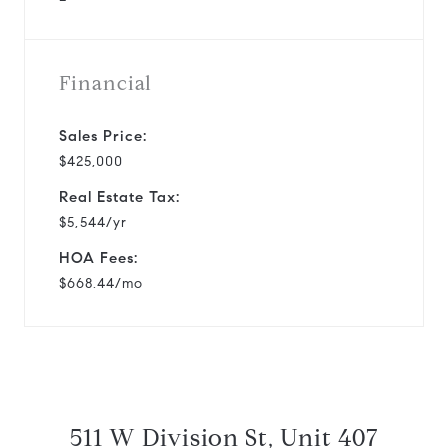
Financial
Sales Price:
$425,000
Real Estate Tax:
$5,544/yr
HOA Fees:
$668.44/mo
511 W Division St, Unit 407