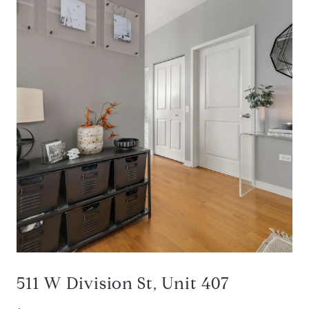
511 W Division St, Unit 407