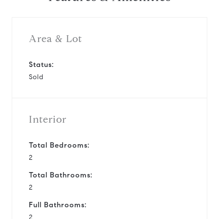
Area & Lot
Status:
Sold
Interior
Total Bedrooms:
2
Total Bathrooms:
2
Full Bathrooms:
2