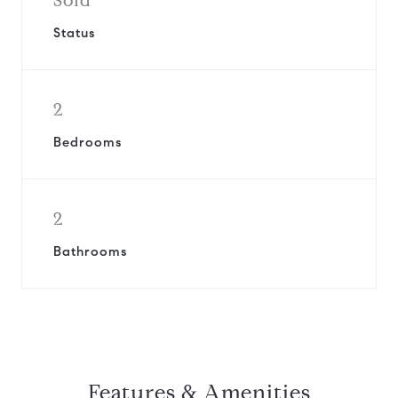
Sold
Status
2
Bedrooms
2
Bathrooms
Features & Amenities