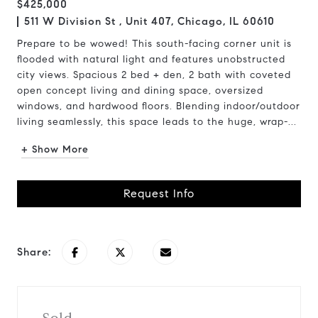
$425,000
511 W Division St , Unit 407, Chicago, IL 60610
Prepare to be wowed! This south-facing corner unit is
flooded with natural light and features unobstructed
city views. Spacious 2 bed + den, 2 bath with coveted
open concept living and dining space, oversized
windows, and hardwood floors. Blending indoor/outdoor
living seamlessly, this space leads to the huge, wrap-...
+ Show More
Request Info
Share: