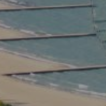
Compass
2350 North Lincoln Ave.