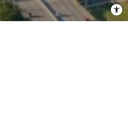
I agree to be contacted by Kate Waddell via call, email,
and text for real estate services. To opt out, you can reply
'stop' at any time or reply 'help' for assistance. You can
also click the unsubscribe link in the emails. Message and
data rates may apply. Message frequency may vary.
Privacy Policy
.
Contact
Work With Us
Personal referrals continue to be our main source of
business, and we take our commitment to our clients