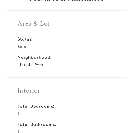
Area & Lot
Status:
Sold
Neighborhood:
Lincoln Park
Interior
Total Bedrooms:
1
Total Bathrooms:
1