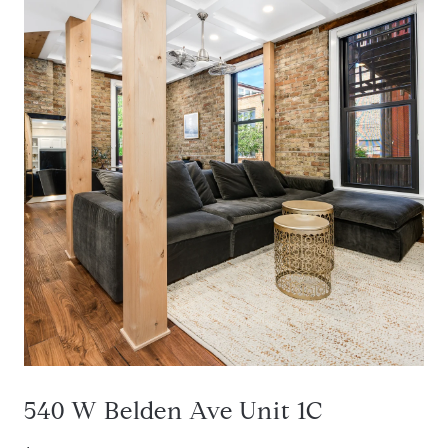
540 W Belden Ave Unit 1C