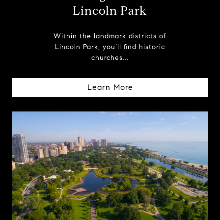
Lincoln Park
Within the landmark districts of
Lincoln Park, you’ll find historic
churches...
Learn More