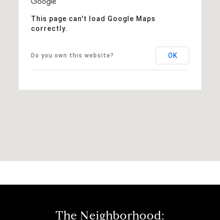
This page can't load Google Maps
correctly.
OK
Do you own this website?
The Neighborhood: