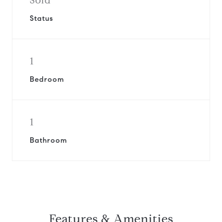
Sold
Status
1
Bedroom
1
Bathroom
Features & Amenities