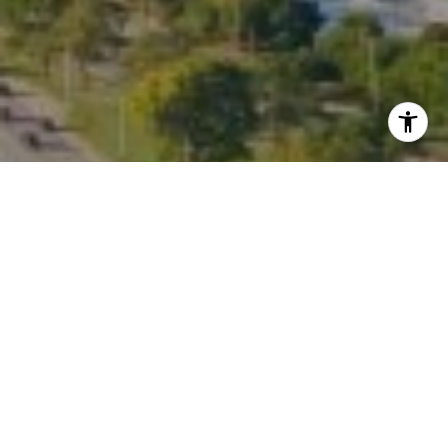
I agree to be contacted by Kate Waddell via call, email,
and text for real estate services. To opt out, you can reply
'stop' at any time or reply 'help' for assistance. You can
also click the unsubscribe link in the emails. Message and
data rates may apply. Message frequency may vary.
Privacy Policy
.
Contact