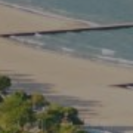
Compass
2350 North Lincoln Ave.
3rd Floor Chicago IL, 60614
Kate Waddell Group
Phone:
(773) 517-2666
Email:
[email protected]
Listing Presentation