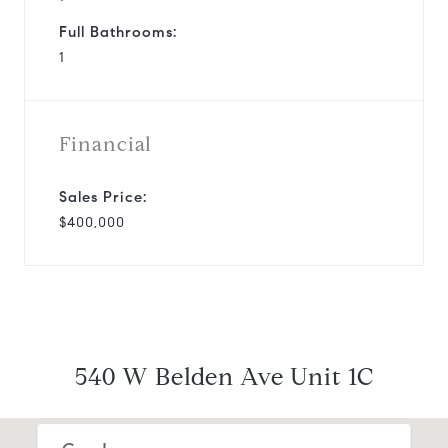
Full Bathrooms:
1
Financial
Sales Price:
$400,000
540 W Belden Ave Unit 1C