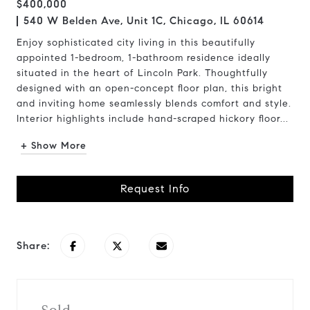
$400,000
540 W Belden Ave, Unit 1C, Chicago, IL 60614
Enjoy sophisticated city living in this beautifully
appointed 1-bedroom, 1-bathroom residence ideally
situated in the heart of Lincoln Park. Thoughtfully
designed with an open-concept floor plan, this bright
and inviting home seamlessly blends comfort and style.
Interior highlights include hand-scraped hickory floor...
+ Show More
Request Info
Share: