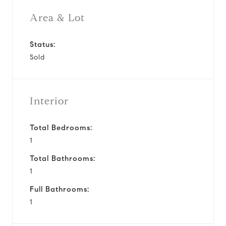
Area & Lot
Status:
Sold
Interior
Total Bedrooms:
1
Total Bathrooms:
1
Full Bathrooms:
1