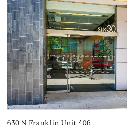
630 N Franklin Unit 406