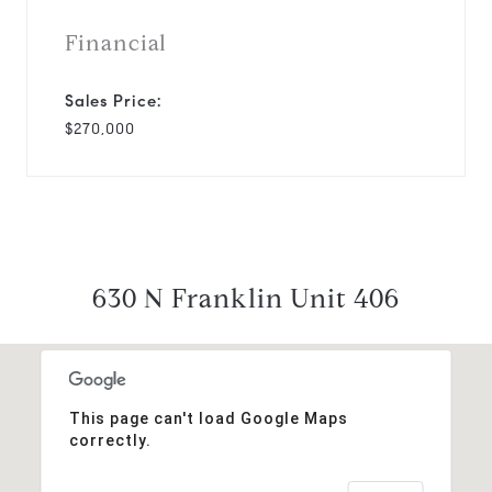
Financial
Sales Price:
$270,000
630 N Franklin Unit 406
This page can't load Google Maps
correctly.