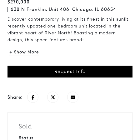
$270,000
630 N Franklin, Unit 406, Chicago, IL 60654
Discover contemporary living at its finest in this sunlit,
recently updated one-bedroom unit located in the
vibrant heart of River North! Boasting a modern
design, this space features brand-...
+ Show More
Request Info
Share:
Sold
Status