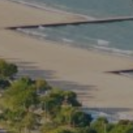
Compass
2350 North Lincoln Ave.
3rd Floor Chicago IL, 60614
Kate Waddell Group
Phone:
(773) 517-2666
Email:
[email protected]
Listing Presentation