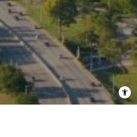
I agree to be contacted by Kate Waddell via call, email,
and text for real estate services. To opt out, you can reply
'stop' at any time or reply 'help' for assistance. You can
also click the unsubscribe link in the emails. Message and
data rates may apply. Message frequency may vary.
Privacy Policy
.