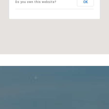
OK
Do you own this website?