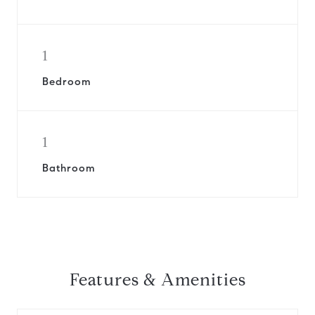
1
Bedroom
1
Bathroom
Features & Amenities