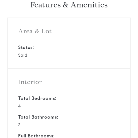
Features & Amenities
Area & Lot
Status:
Sold
Interior
Total Bedrooms:
4
Total Bathrooms:
2
Full Bathrooms: