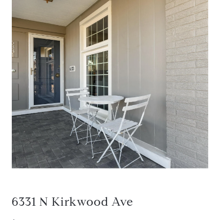
6331 N Kirkwood Ave