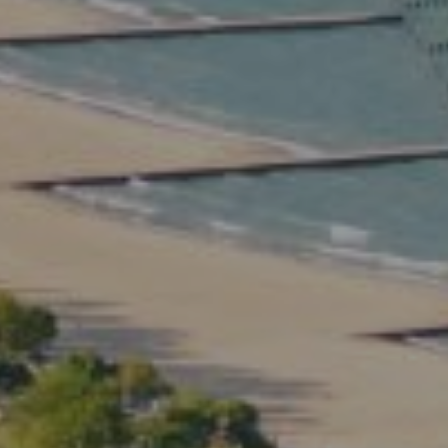
Compass
2350 North Lincoln Ave.
3rd Floor Chicago IL, 60614
Kate Waddell Group
Phone:
(773) 517-2666
Email:
[email protected]