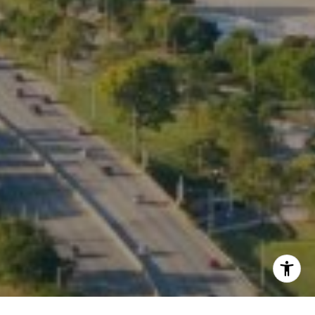
Listing Presentation
I agree to be contacted by Kate Waddell via call, email,
and text for real estate services. To opt out, you can reply
'stop' at any time or reply 'help' for assistance. You can