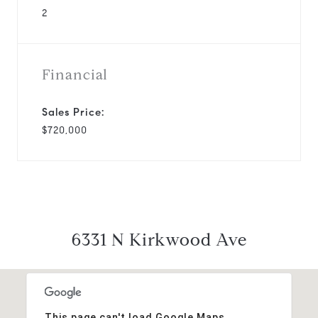
2
Financial
Sales Price:
$720,000
6331 N Kirkwood Ave
This page can't load Google Maps