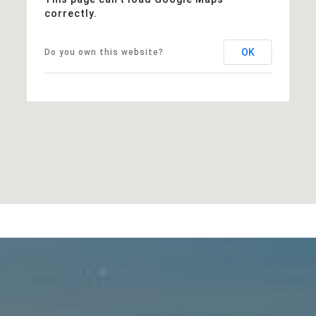
correctly.
OK
Do you own this website?