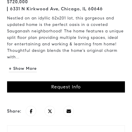
$720,000
6331 N Kirkwood Ave, Chicago, IL 60646
Nestled on an idyllic 62x201 lot, this gorgeous and
updated home is the perfect oasis in a coveted
Sauganash neighborhood! The home features a unique
split floor plan providing multiple living spaces, ideal
for entertaining and working & learning from home!
Thoughtful design blends the home's original charm
with...
+ Show More
Request Info
Share: