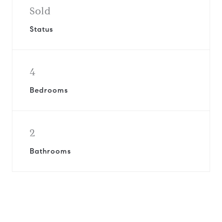
Sold
Status
4
Bedrooms
2
Bathrooms