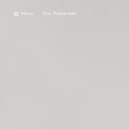
Menu
Our Properties