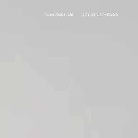
Contact Us
(773) 517-2666