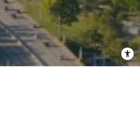
I agree to be contacted by Kate Waddell via call, email,
and text for real estate services. To opt out, you can reply
'stop' at any time or reply 'help' for assistance. You can
also click the unsubscribe link in the emails. Message and
data rates may apply. Message frequency may vary.
Privacy Policy
.
Contact