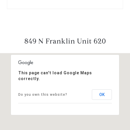
849 N Franklin Unit 620
This page can't load Google Maps
correctly.
OK
Do you own this website?