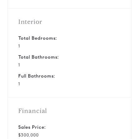
Interior
Total Bedrooms:
1
Total Bathrooms:
1
Full Bathrooms:
1
Financial
Sales Price:
$300,000