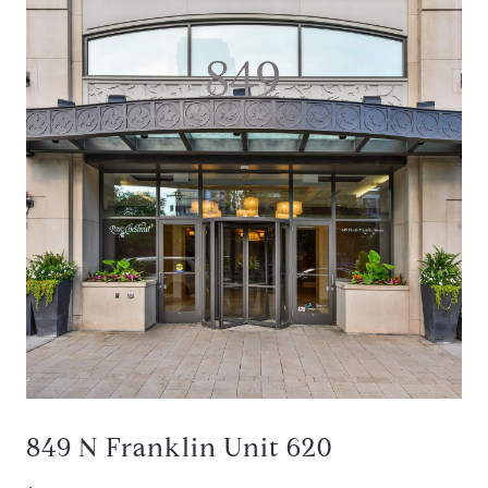
849 N Franklin Unit 620