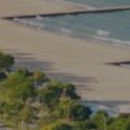
Compass
2350 North Lincoln Ave.
3rd Floor Chicago IL, 60614
Kate Waddell Group
Phone:
(773) 517-2666
Email:
[email protected]
Listing Presentation