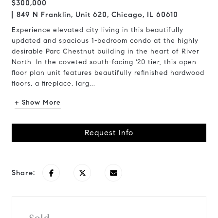
$300,000
849 N Franklin, Unit 620, Chicago, IL 60610
Experience elevated city living in this beautifully
updated and spacious 1-bedroom condo at the highly
desirable Parc Chestnut building in the heart of River
North. In the coveted south-facing '20 tier, this open
floor plan unit features beautifully refinished hardwood
floors, a fireplace, larg...
+ Show More
Request Info
Share: