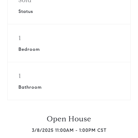
Sold
Status
1
Bedroom
1
Bathroom
Open House
3/8/2025 11:00AM - 1:00PM CST