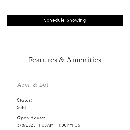
Schedule Showing
Features & Amenities
Area & Lot
Status:
Sold
Open House:
3/8/2025 11:00AM - 1:00PM CST