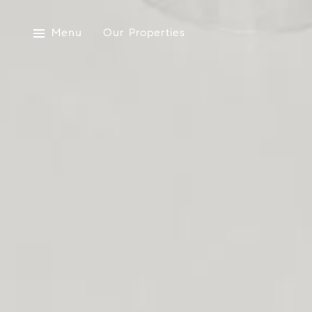
Menu
Our Properties