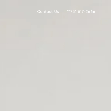
Contact Us
(773) 517-2666