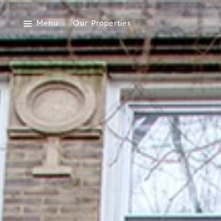
Menu
Our Properties