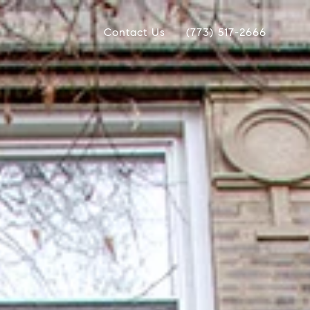
Contact Us
(773) 517-2666