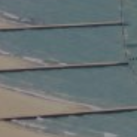
Compass
2350 North Lincoln Ave.
3rd Floor Chicago IL, 60614
Kate Waddell Group