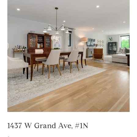
1437 W Grand Ave, #1N