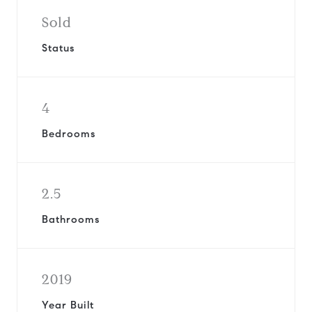
Sold
Status
4
Bedrooms
2.5
Bathrooms
2019
Year Built