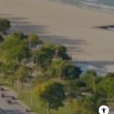
Phone:
(773) 517-2666
Email:
[email protected]
Listing Presentation