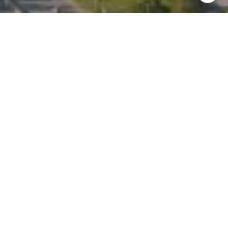
I agree to be contacted by Kate Waddell via call, email,
and text for real estate services. To opt out, you can reply
'stop' at any time or reply 'help' for assistance. You can
also click the unsubscribe link in the emails. Message and
data rates may apply. Message frequency may vary.
Privacy Policy
.
Contact