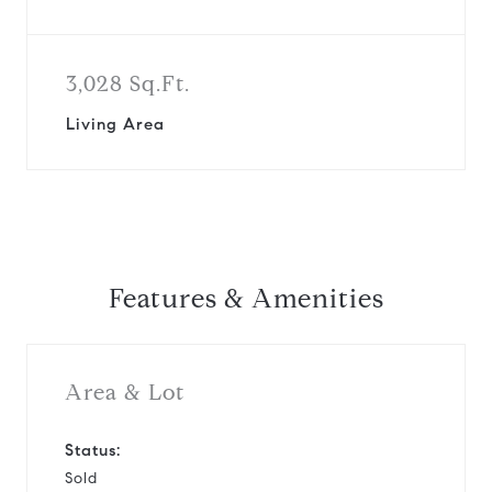
3,028 Sq.Ft.
Living Area
Features & Amenities
Area & Lot
Status:
Sold