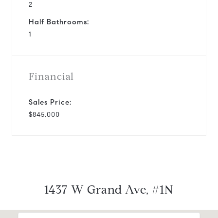
2
Half Bathrooms:
1
Financial
Sales Price:
$845,000
1437 W Grand Ave, #1N