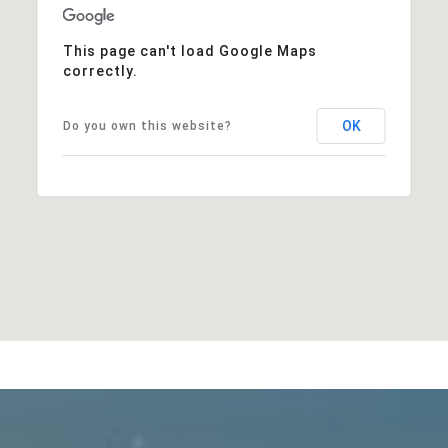
This page can't load Google Maps
correctly.
OK
Do you own this website?