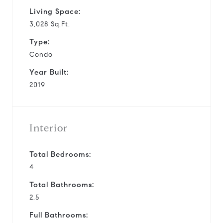
Living Space:
3,028 Sq.Ft.
Type:
Condo
Year Built:
2019
Interior
Total Bedrooms:
4
Total Bathrooms:
2.5
Full Bathrooms: