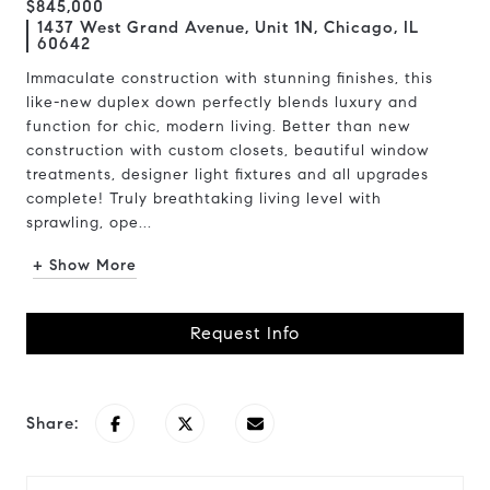
$845,000
1437 West Grand Avenue, Unit 1N, Chicago, IL
60642
Immaculate construction with stunning finishes, this
like-new duplex down perfectly blends luxury and
function for chic, modern living. Better than new
construction with custom closets, beautiful window
treatments, designer light fixtures and all upgrades
complete! Truly breathtaking living level with
sprawling, ope...
+ Show More
Request Info
Share: