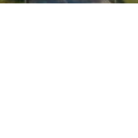
I agree to be contacted by Kate Waddell via call, email,
and text for real estate services. To opt out, you can reply
'stop' at any time or reply 'help' for assistance. You can
also click the unsubscribe link in the emails. Message and
data rates may apply. Message frequency may vary.
Privacy Policy
.
Contact
Work With Us
Personal referrals continue to be our main source of
business, and we take our commitment to our clients
seriously. With a proven record for negotiation and a
strong drive to succeed,we have consistently sold our
listings in under average market time, netting our
clients the highest possible price.