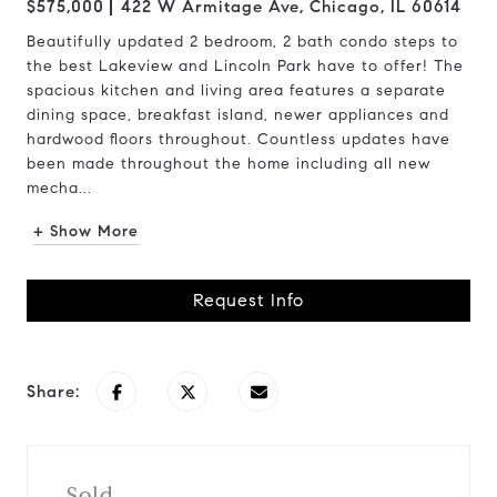
$575,000
422 W Armitage Ave, Chicago, IL 60614
Beautifully updated 2 bedroom, 2 bath condo steps to
the best Lakeview and Lincoln Park have to offer! The
spacious kitchen and living area features a separate
dining space, breakfast island, newer appliances and
hardwood floors throughout. Countless updates have
been made throughout the home including all new
mecha...
+ Show More
Request Info
Share:
Sold