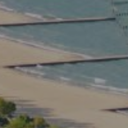
Compass
2350 North Lincoln Ave.
3rd Floor Chicago IL, 60614
Kate Waddell Group