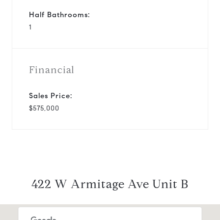
Half Bathrooms:
1
Financial
Sales Price:
$575,000
422 W Armitage Ave Unit B