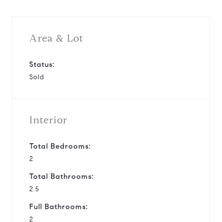
Area & Lot
Status:
Sold
Interior
Total Bedrooms:
2
Total Bathrooms:
2.5
Full Bathrooms:
2