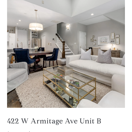
422 W Armitage Ave Unit B