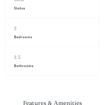
Status
2
Bedrooms
2.5
Bathrooms
Features & Amenities