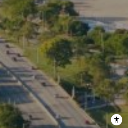
Phone:
(773) 517-2666
Email:
[email protected]
Listing Presentation