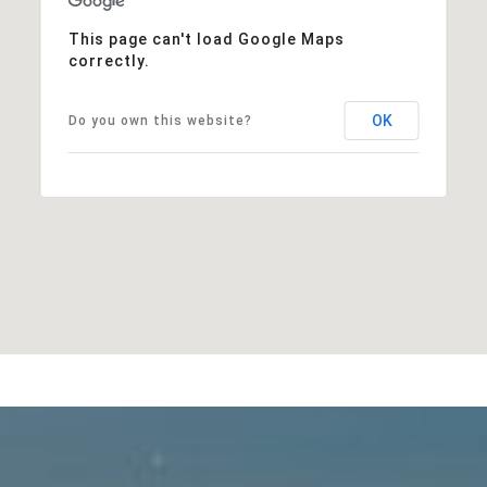
This page can't load Google Maps
correctly.
OK
Do you own this website?